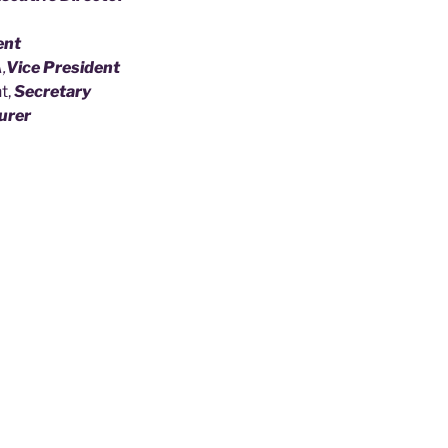
ent
,
Vice President
t,
Secretary
urer