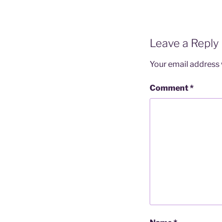
Leave a Reply
Your email address w
Comment
*