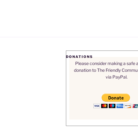
DONATIONS
Please consider making a safe 
donation to The Friendly Commu
via PayPal.