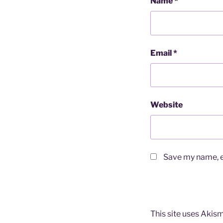
Name
*
Email
*
Website
Save my name, em
This site uses Akis