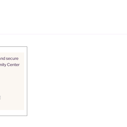
and secure
nity Center