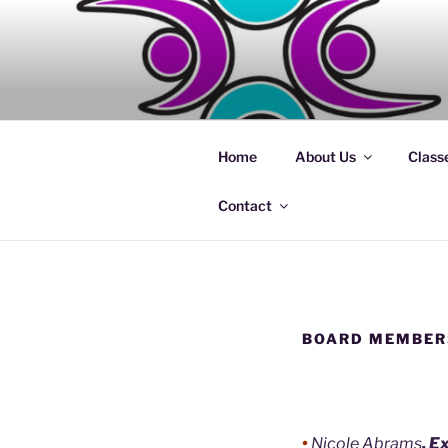
Skip
to
content
Home
About Us
Class
Contact
BOARD MEMBER
•
Nicole Abrams
, E