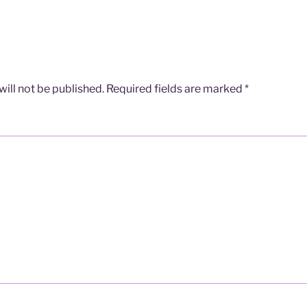
ill not be published.
Required fields are marked
*