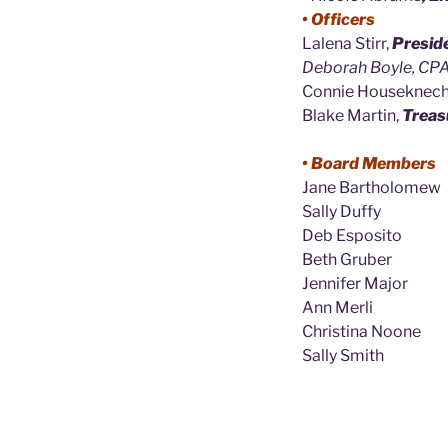
• Officers
Lalena Stirr,
Presid
Deborah Boyle, CPA
Connie Houseknech
Blake Martin,
Treas
• Board Members
Jane Bartholomew
Sally Duffy
Deb Esposito
Beth Gruber
Jennifer Major
Ann Merli
Christina Noone
Sally Smith