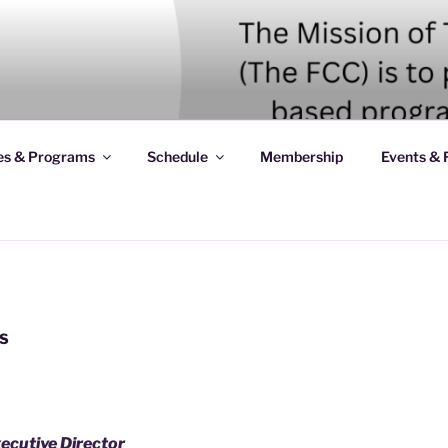
es & Programs
Schedule
Membership
Events & 
S
xecutive Director