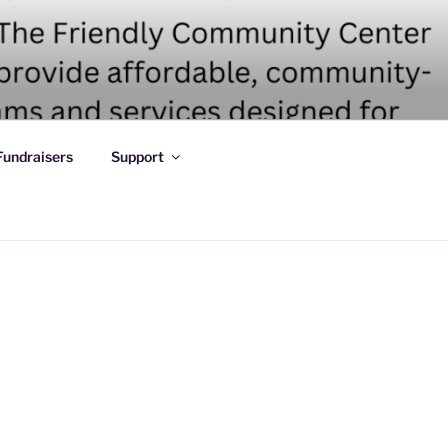
Fundraisers
Support