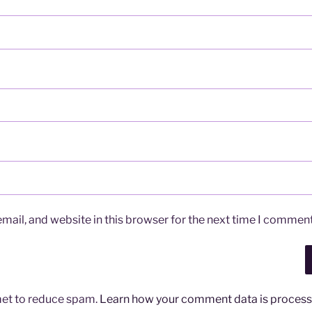
ail, and website in this browser for the next time I comment
met to reduce spam.
Learn how your comment data is process