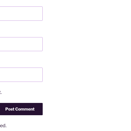
.
ed.