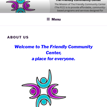
Skip
to
content
Menu
ABOUT US
Welcome to The Friendly Community
Center,
a place for everyone.