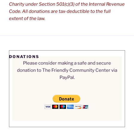
Charity under Section 501(c)(3) of the Internal Revenue
Code. All donations are tax-deductible to the full
extent of the law.
DONATIONS
Please consider making a safe and secure
donation to The Friendly Community Center via
PayPal.