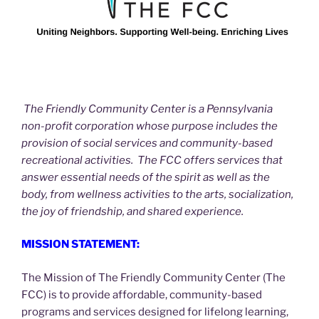
The Friendly Community Center is a Pennsylvania
non-profit corporation whose purpose includes the
provision of social services and community-based
recreational activities. The FCC offers services that
answer essential needs of the spirit as well as the
body, from wellness activities to the arts, socialization,
the joy of friendship, and shared experience.
MISSION STATEMENT:
The Mission of The Friendly Community Center (The
FCC) is to provide affordable, community-based
programs and services designed for lifelong learning,