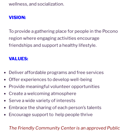
wellness, and socialization.
VISION:
To provide a gathering place for people in the Pocono
region where engaging activities encourage
friendships and support a healthy lifestyle.
VALUES:
Deliver affordable programs and free services
Offer experiences to develop well-being
Provide meaningful volunteer opportunities
Create a welcoming atmosphere
Serve a wide variety of interests
Embrace the sharing of each person’s talents
Encourage support to help people thrive
The Friendly Community Center is an approved Public