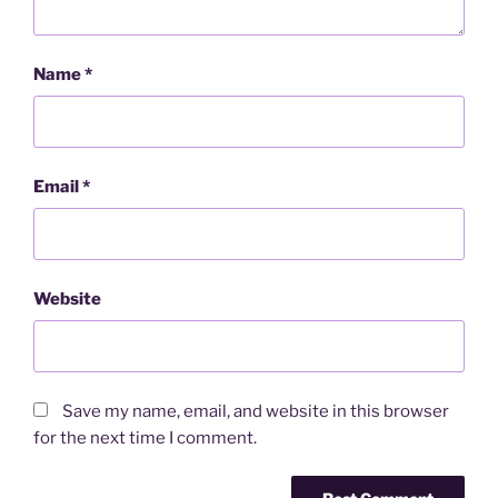
Name
*
Email
*
Website
Save my name, email, and website in this browser
for the next time I comment.