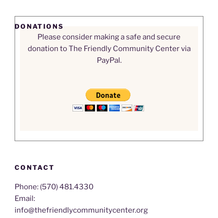
DONATIONS
Please consider making a safe and secure
donation to The Friendly Community Center via
PayPal.
CONTACT
Phone: (570) 481.4330
Email:
info@thefriendlycommunitycenter.org