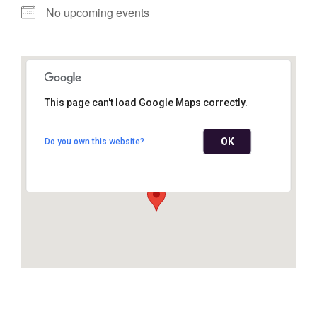
No upcoming events
This page can't load Google Maps correctly.
Mountainhome United
Methodist Church
OK
Do you own this website?
6680 Route 191 - Mountainhome
View Events