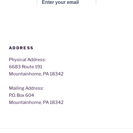
ADDRESS
Physical Address:
6683 Route 191
Mountainhome, PA 18342
Mailing Address:
P.O. Box 604
Mountainhome, PA 18342