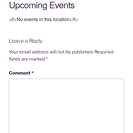
Upcoming Events
<li>No events in this location</li>
Leave a Reply
Your email address will not be published.
Required
fields are marked
*
Comment
*