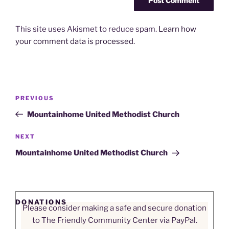
This site uses Akismet to reduce spam.
Learn how
your comment data is processed.
Post
Previous
PREVIOUS
navigation
Post
Mountainhome United Methodist Church
Next
NEXT
Post
Mountainhome United Methodist Church
DONATIONS
Please consider making a safe and secure donation
to The Friendly Community Center via PayPal.