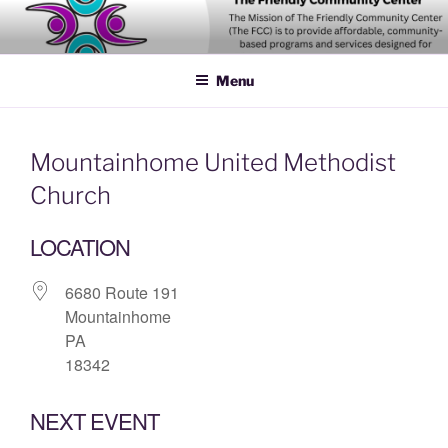
Skip
to
content
Menu
Mountainhome United Methodist
Church
LOCATION
6680 Route 191
Mountainhome
PA
18342
NEXT EVENT